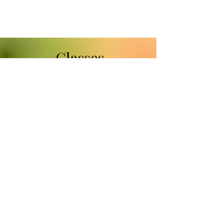
Classes
If you always wanted to
learn to sketch but didn't
know how to start, please
check out my classes at
Nevada Fine Arts.
www.nvfinearts.com
Classes:
"Drawing Animals for Beginners"