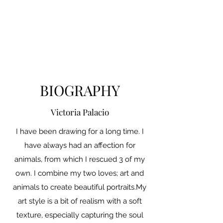
BIOGRAPHY
Victoria Palacio
I have been drawing for a long time. I
have always had an affection for
animals, from which I rescued 3 of my
own. I combine my two loves; art and
animals to create beautiful portraits.My
art style is a bit of realism with a soft
texture, especially capturing the soul