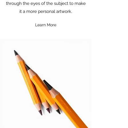
through the eyes of the subject to make
it a more personal artwork.
Learn More