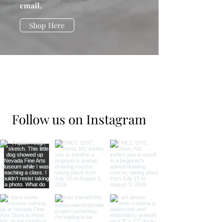
email.
Shop Here
Follow us on Instagram