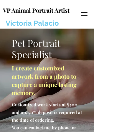
VP Animal Portrait Artist
Victoria Palacio
Pet Portrait
Specialist
I create customized
artwork from a photo to
capture a unique lasting
memory.
Customized work starts at $500
and up, 50% deposit is required at
the time of ordering.
You can contact me by phone or