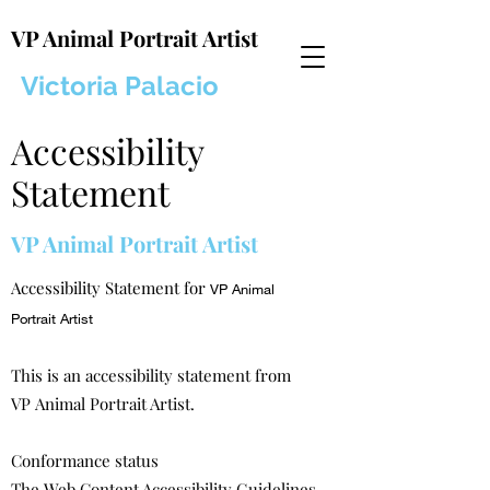
VP Animal Portrait Artist
Victoria Palacio
Accessibility
Statement
VP Animal Portrait Artist
Accessibility Statement for
VP Animal
Portrait Artist
This is an accessibility statement from
VP Animal Portrait Artist.
Conformance status
The
Web Content Accessibility Guidelines