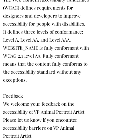
(WCAG)
defines requirements for
designers and developers to improve
accessibility for people with disabilities.
It defines three levels of conformance:
Level A, Level AA, and Level AAA.
WEBSITE_NAME is fully conformant with
WCAG 2.1 level AA. Fully conformant
means that the content fully conforms to
the accessibility standard without any
exceptions.
Feedback
We welcome your feedback on the
accessibility of VP Animal Portrait Artist.
Please let us know if you encounter
accessibility barriers on VP Animal
Portrait Artist: