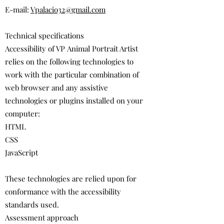
E-mail:
Vpalacio32@gmail.com
Technical specifications
Accessibility of VP Animal Portrait Artist
relies on the following technologies to
work with the particular combination of
web browser and any assistive
technologies or plugins installed on your
computer:
HTML
CSS
JavaScript
These technologies are relied upon for
conformance with the accessibility
standards used.
Assessment approach