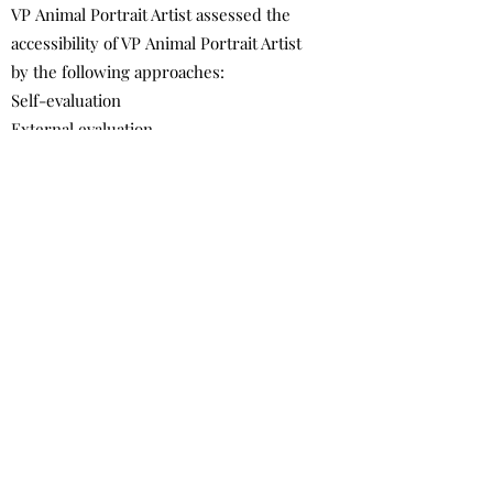
VP Animal Portrait Artist assessed the
accessibility of VP Animal Portrait Artist
by the following approaches:
Self-evaluation
External evaluation
Date
This statement was created on 25 April
2022 using the
W3C Accessibility
Statement Generator Tool
.
Contact Us
VP Animal Portrait Artist
vpanimalportraitartist@gmail.com