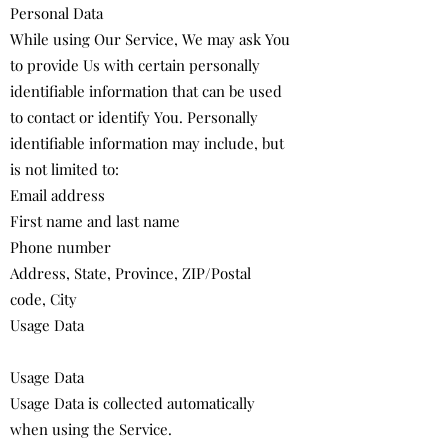
Personal Data
While using Our Service, We may ask You
to provide Us with certain personally
identifiable information that can be used
to contact or identify You. Personally
identifiable information may include, but
is not limited to:
Email address
First name and last name
Phone number
Address, State, Province, ZIP/Postal
code, City
Usage Data
Usage Data
Usage Data is collected automatically
when using the Service.