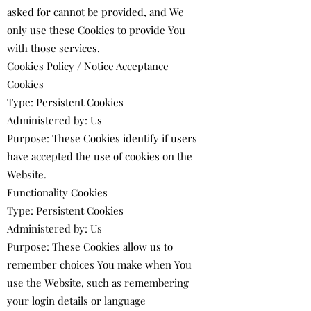
asked for cannot be provided, and We
only use these Cookies to provide You
with those services.
Cookies Policy / Notice Acceptance
Cookies
Type: Persistent Cookies
Administered by: Us
Purpose: These Cookies identify if users
have accepted the use of cookies on the
Website.
Functionality Cookies
Type: Persistent Cookies
Administered by: Us
Purpose: These Cookies allow us to
remember choices You make when You
use the Website, such as remembering
your login details or language