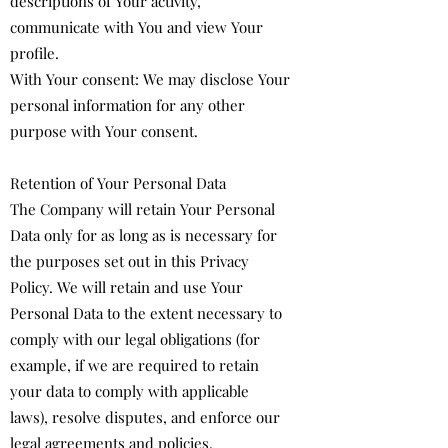
descriptions of Your activity,
communicate with You and view Your
profile.
With Your consent: We may disclose Your
personal information for any other
purpose with Your consent.
Retention of Your Personal Data
The Company will retain Your Personal
Data only for as long as is necessary for
the purposes set out in this Privacy
Policy. We will retain and use Your
Personal Data to the extent necessary to
comply with our legal obligations (for
example, if we are required to retain
your data to comply with applicable
laws), resolve disputes, and enforce our
legal agreements and policies.