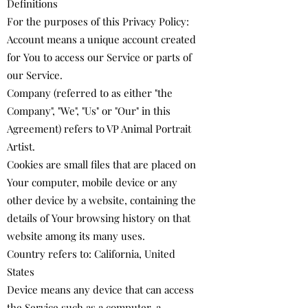
Definitions
For the purposes of this Privacy Policy:
Account means a unique account created
for You to access our Service or parts of
our Service.
Company (referred to as either "the
Company", "We", "Us" or "Our" in this
Agreement) refers to ​VP Animal Portrait
Artist.
Cookies are small files that are placed on
Your computer, mobile device or any
other device by a website, containing the
details of Your browsing history on that
website among its many uses.
Country refers to: California, United
States
Device means any device that can access
the Service such as a computer, a