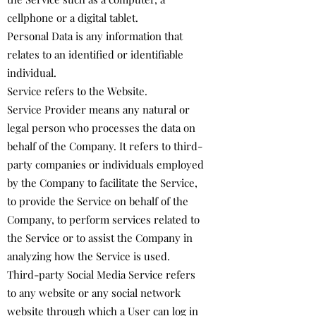
cellphone or a digital tablet.
Personal Data is any information that
relates to an identified or identifiable
individual.
Service refers to the Website.
Service Provider means any natural or
legal person who processes the data on
behalf of the Company. It refers to third-
party companies or individuals employed
by the Company to facilitate the Service,
to provide the Service on behalf of the
Company, to perform services related to
the Service or to assist the Company in
analyzing how the Service is used.
Third-party Social Media Service refers
to any website or any social network
website through which a User can log in