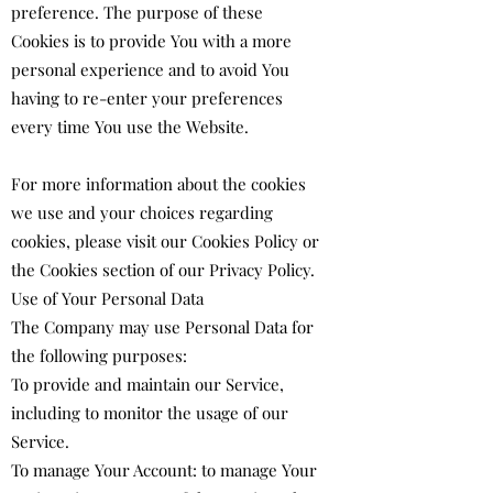
preference. The purpose of these
Cookies is to provide You with a more
personal experience and to avoid You
having to re-enter your preferences
every time You use the Website.
For more information about the cookies
we use and your choices regarding
cookies, please visit our Cookies Policy or
the Cookies section of our Privacy Policy.
Use of Your Personal Data
The Company may use Personal Data for
the following purposes:
To provide and maintain our Service,
including to monitor the usage of our
Service.
To manage Your Account: to manage Your