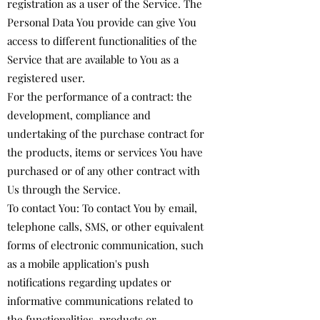
registration as a user of the Service. The
Personal Data You provide can give You
access to different functionalities of the
Service that are available to You as a
registered user.
For the performance of a contract: the
development, compliance and
undertaking of the purchase contract for
the products, items or services You have
purchased or of any other contract with
Us through the Service.
To contact You: To contact You by email,
telephone calls, SMS, or other equivalent
forms of electronic communication, such
as a mobile application's push
notifications regarding updates or
informative communications related to
the functionalities, products or