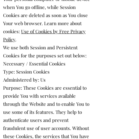
when You go offline, while Session
Cookies are deleted as soon as You close
Your web browser. Learn more about
cookies:
Use of Cookies by Free Privacy
Policy
.
We use both Session and Persistent
Cookies for the purposes set out below:
Necessary / Essential Cookies
Type: Session Cookies
Administered by: Us
Purpose: These Cookies are essential to
provide You with services available
through the Website and to enable You to
use some of its features. They help to
authenticate users and prevent
fraudulent use of user accounts. Without
these Cookies, the services that You have