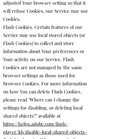
adjusted Your browser setting so that it
will refuse Cookies, our Service may use
Cookies.
Flash Cookies. Certain features of our
Service may use local stored objects (or
Flash Cookies) to collect and store
information about Your preferences or
Your activity on our Service. Flash
Cookies are not managed by the same
browser settings as those used for
Browser Cookies. For more information
on how You can delete Flash Cookies,
please read "Where can I change the
settings for disabling, or deleting local
shared objects?" available at
https://helpx.adobe.com/flash-
player/kb/disable-local-shared-objects-