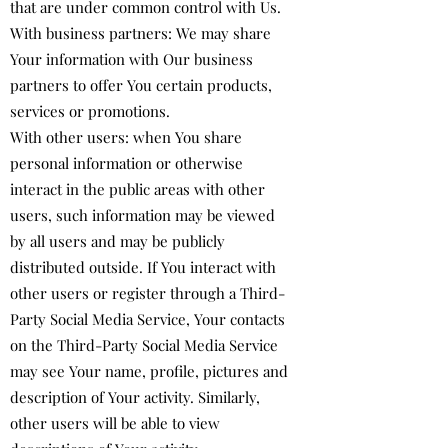
that are under common control with Us.
With business partners: We may share
Your information with Our business
partners to offer You certain products,
services or promotions.
With other users: when You share
personal information or otherwise
interact in the public areas with other
users, such information may be viewed
by all users and may be publicly
distributed outside. If You interact with
other users or register through a Third-
Party Social Media Service, Your contacts
on the Third-Party Social Media Service
may see Your name, profile, pictures and
description of Your activity. Similarly,
other users will be able to view