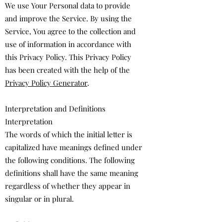
We use Your Personal data to provide
and improve the Service. By using the
Service, You agree to the collection and
use of information in accordance with
this Privacy Policy. This Privacy Policy
has been created with the help of the
Privacy Policy Generator
.
Interpretation and Definitions
Interpretation
The words of which the initial letter is
capitalized have meanings defined under
the following conditions. The following
definitions shall have the same meaning
regardless of whether they appear in
singular or in plural.