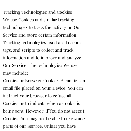
Tracking Technologies and Cookies
We use Cookies and similar tracking
technologies to track the activity on Our
Service and store certain information.
Tracking technologies used are beacons,
tags, and scripts to collect and track
information and to improve and analyze
Our Service. The technologies We use
may include:
Cookies or Browser Cookies. A cookie is a
small file placed on Your Device. You can
instruct Your browser to refuse all
Cookies or to indicate when a Cookie is
being sent. However, if You do not accept
Cookies, You may not be able to use some
parts of our Service. Unless you have