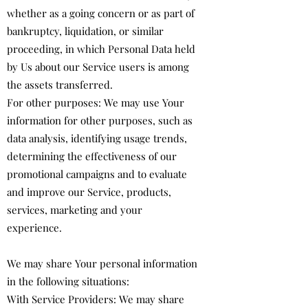
whether as a going concern or as part of
bankruptcy, liquidation, or similar
proceeding, in which Personal Data held
by Us about our Service users is among
the assets transferred.
For other purposes: We may use Your
information for other purposes, such as
data analysis, identifying usage trends,
determining the effectiveness of our
promotional campaigns and to evaluate
and improve our Service, products,
services, marketing and your
experience.
We may share Your personal information
in the following situations:
With Service Providers: We may share