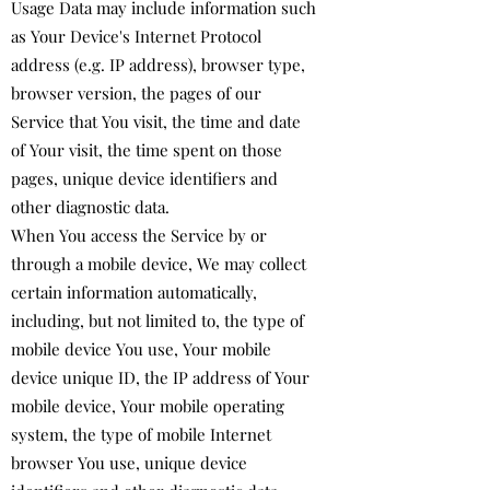
Usage Data may include information such
as Your Device's Internet Protocol
address (e.g. IP address), browser type,
browser version, the pages of our
Service that You visit, the time and date
of Your visit, the time spent on those
pages, unique device identifiers and
other diagnostic data.
When You access the Service by or
through a mobile device, We may collect
certain information automatically,
including, but not limited to, the type of
mobile device You use, Your mobile
device unique ID, the IP address of Your
mobile device, Your mobile operating
system, the type of mobile Internet
browser You use, unique device