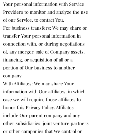
Your personal information with Service
Providers to monitor and analyze the use
of our Service, to contact You.
For business transfers: We may share or
transfer Your personal information in
connection with, or during negotiations
of, any merger, sale of Company assets,
financing, or acquisition of all or a
portion of Our business to another
company.
With Affiliates: We may share Your
information with Our affiliates, in which
case we will require those affiliates to
honor this Privacy Policy. Affiliates
include Our parent company and any
other subsidiaries, joint venture partners
or other companies that We control or