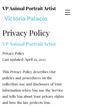
VP Animal Portrait Artist
Victoria Palacio
Privacy Policy
VP Animal Portrait Artist
Privacy Policy
Last updated: April 25, 2022
This Privacy Policy describes Our
policies and procedures on the
collection, use and disclosure of Your
information when You use the Service
and tells You about Your privacy rights
and how the law protects You.