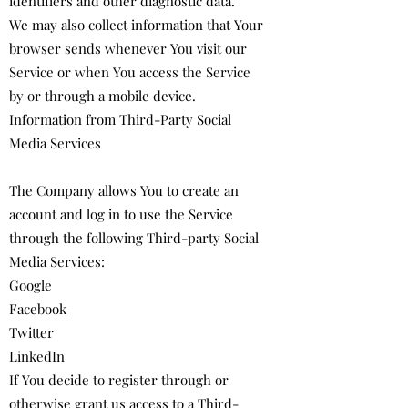
identifiers and other diagnostic data.
We may also collect information that Your
browser sends whenever You visit our
Service or when You access the Service
by or through a mobile device.
Information from Third-Party Social
Media Services
The Company allows You to create an
account and log in to use the Service
through the following Third-party Social
Media Services:
Google
Facebook
Twitter
LinkedIn
If You decide to register through or
otherwise grant us access to a Third-