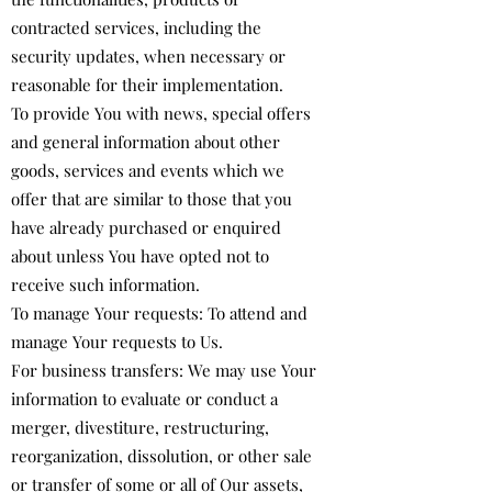
contracted services, including the
security updates, when necessary or
reasonable for their implementation.
To provide You with news, special offers
and general information about other
goods, services and events which we
offer that are similar to those that you
have already purchased or enquired
about unless You have opted not to
receive such information.
To manage Your requests: To attend and
manage Your requests to Us.
For business transfers: We may use Your
information to evaluate or conduct a
merger, divestiture, restructuring,
reorganization, dissolution, or other sale
or transfer of some or all of Our assets,