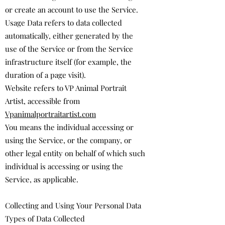
or create an account to use the Service.
Usage Data refers to data collected
automatically, either generated by the
use of the Service or from the Service
infrastructure itself (for example, the
duration of a page visit).
Website refers to ​VP Animal Portrait
Artist, accessible from
Vpanimalportraitartist.com
You means the individual accessing or
using the Service, or the company, or
other legal entity on behalf of which such
individual is accessing or using the
Service, as applicable.
Collecting and Using Your Personal Data
Types of Data Collected