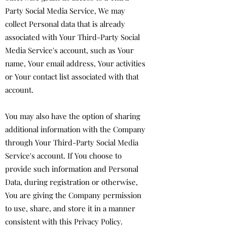
Party Social Media Service, We may
collect Personal data that is already
associated with Your Third-Party Social
Media Service's account, such as Your
name, Your email address, Your activities
or Your contact list associated with that
account.
You may also have the option of sharing
additional information with the Company
through Your Third-Party Social Media
Service's account. If You choose to
provide such information and Personal
Data, during registration or otherwise,
You are giving the Company permission
to use, share, and store it in a manner
consistent with this Privacy Policy.