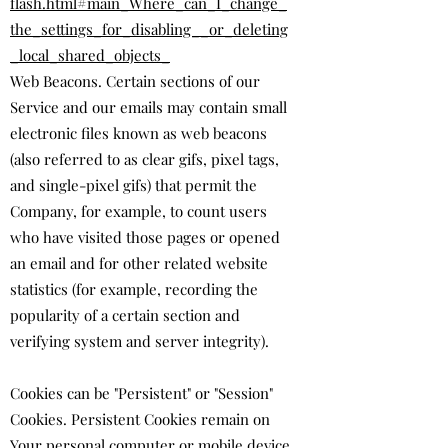
flash.html#main_Where_can_I_change_
the_settings_for_disabling__or_deleting
_local_shared_objects_
Web Beacons. Certain sections of our
Service and our emails may contain small
electronic files known as web beacons
(also referred to as clear gifs, pixel tags,
and single-pixel gifs) that permit the
Company, for example, to count users
who have visited those pages or opened
an email and for other related website
statistics (for example, recording the
popularity of a certain section and
verifying system and server integrity).
Cookies can be "Persistent" or "Session"
Cookies. Persistent Cookies remain on
Your personal computer or mobile device